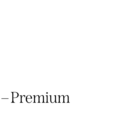
 – Premium