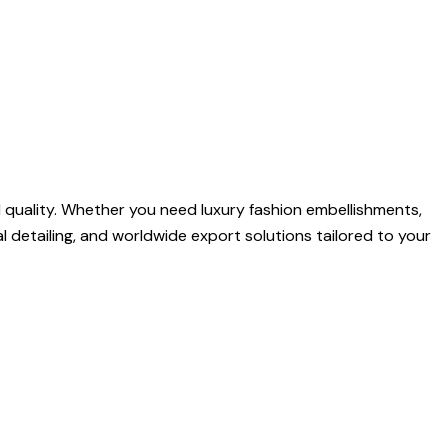
quality. Whether you need luxury fashion embellishments,
l detailing, and worldwide export solutions tailored to your