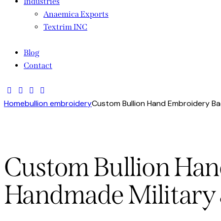
Industries
Anaemica Exports
Textrim INC
Blog
Contact
Home
bullion embroidery
Custom Bullion Hand Embroidery Ba
Custom Bullion Ha
Handmade Military 