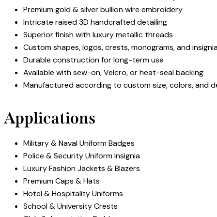
Premium gold & silver bullion wire embroidery
Intricate raised 3D handcrafted detailing
Superior finish with luxury metallic threads
Custom shapes, logos, crests, monograms, and insigni
Durable construction for long-term use
Available with sew-on, Velcro, or heat-seal backing
Manufactured according to custom size, colors, and d
Applications
Military & Naval Uniform Badges
Police & Security Uniform Insignia
Luxury Fashion Jackets & Blazers
Premium Caps & Hats
Hotel & Hospitality Uniforms
School & University Crests