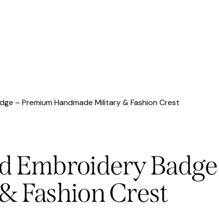
dge – Premium Handmade Military & Fashion Crest
nd Embroidery Badge
& Fashion Crest