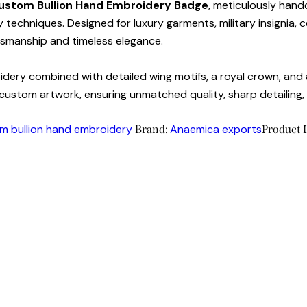
ustom Bullion Hand Embroidery Badge
, meticulously handc
 techniques. Designed for luxury garments, military insignia, ce
tsmanship and timeless elegance.
dery combined with detailed wing motifs, a royal crown, and a
ustom artwork, ensuring unmatched quality, sharp detailing, a
m bullion hand embroidery
Anaemica exports
Brand:
Product 