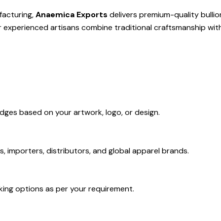
facturing,
Anaemica Exports
delivers premium-quality bulli
ur experienced artisans combine traditional craftsmanship wit
dges based on your artwork, logo, or design.
s, importers, distributors, and global apparel brands.
king options as per your requirement.