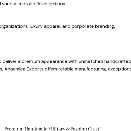
 various metallic finish options.
l organizations, luxury apparel, and corporate branding.
to deliver a premium appearance with unmatched handcrafted 
s, Anaemica Exports offers reliable manufacturing, exceptiona
ge – Premium Handmade Military & Fashion Crest”