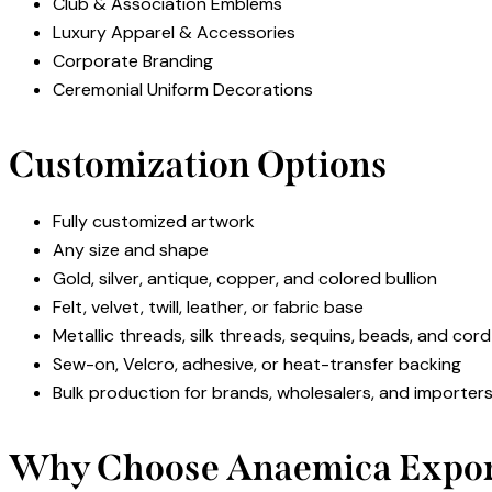
Club & Association Emblems
Luxury Apparel & Accessories
Corporate Branding
Ceremonial Uniform Decorations
Customization Options
Fully customized artwork
Any size and shape
Gold, silver, antique, copper, and colored bullion
Felt, velvet, twill, leather, or fabric base
Metallic threads, silk threads, sequins, beads, and cor
Sew-on, Velcro, adhesive, or heat-transfer backing
Bulk production for brands, wholesalers, and importer
Why Choose Anaemica Expor