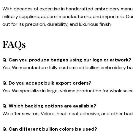
With decades of expertise in handcrafted embroidery manu
military suppliers, apparel manufacturers, and importers. O
out for its precision, durability, and luxurious finish.
FAQs
Q. Can you produce badges using our logo or artwork?
Yes. We manufacture fully customized bullion embroidery ba
Q. Do you accept bulk export orders?
Yes. We specialize in large-volume production for wholesaler
Q. Which backing options are available?
We offer sew-on, Velcro, heat-seal, adhesive, and other bac
Q. Can different bullion colors be used?