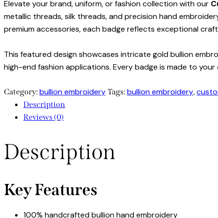
Elevate your brand, uniform, or fashion collection with our
C
metallic threads, silk threads, and precision hand embroidery
premium accessories, each badge reflects exceptional craf
This featured design showcases intricate gold bullion embroi
high-end fashion applications. Every badge is made to your c
bullion embroidery
bullion embroidery
custo
Category:
Tags:
,
Description
Reviews (0)
Description
Key Features
100% handcrafted bullion hand embroidery