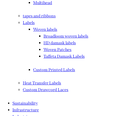
Multihead
tapes and ribbons
Labels
Woven labels
Broadloom woven labels
HD damask labels
Woven Patches
Taffeta Damask Labels
Custom Printed Labels
Heat Transfer Labels
Custom Drawcord Laces
Sustainability
Infrastructure