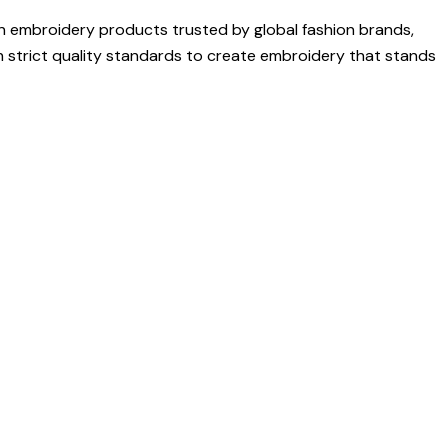
on embroidery products trusted by global fashion brands,
h strict quality standards to create embroidery that stands