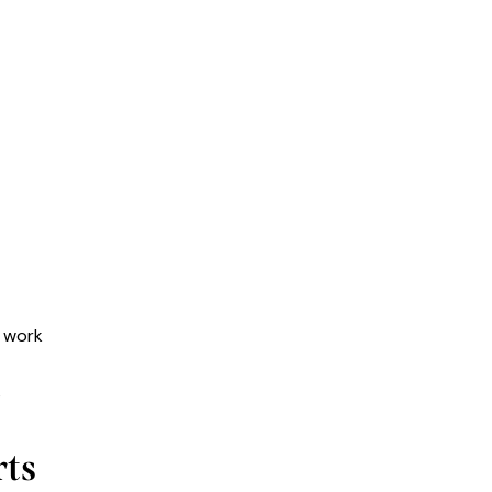
d work
s
ts