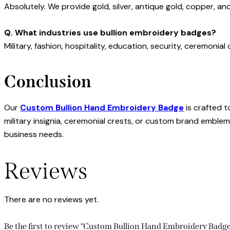
Absolutely. We provide gold, silver, antique gold, copper, and
Q. What industries use bullion embroidery badges?
Military, fashion, hospitality, education, security, ceremonia
Conclusion
Our
Custom Bullion Hand Embroidery Badge
is crafted 
military insignia, ceremonial crests, or custom brand emblem
business needs.
Reviews
There are no reviews yet.
Be the first to review “Custom Bullion Hand Embroidery Bad