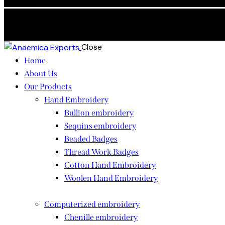
Skip to content
Skip to footer
Close
Home
About Us
Our Products
Hand Embroidery
Bullion embroidery
Sequins embroidery
Beaded Badges
Thread Work Badges
Cotton Hand Embroidery
Woolen Hand Embroidery
Computerized embroidery
Chenille embroidery