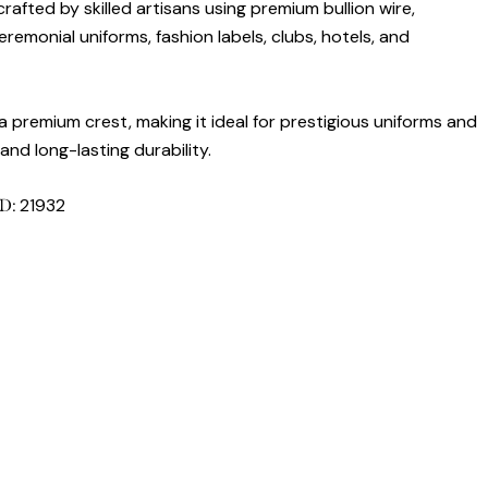
rafted by skilled artisans using premium bullion wire,
remonial uniforms, fashion labels, clubs, hotels, and
 premium crest, making it ideal for prestigious uniforms and
nd long-lasting durability.
21932
ID: