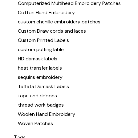
Computerized Multihead Embroidery Patches
Cotton Hand Embroidery
custom chenille embroidery patches
Custom Draw cords and laces
Custom Printed Labels
custom puffing lable
HD damask labels
heat transfer labels
sequins embroidery
Taffeta Damask Labels
tape and ribbons
thread work badges
Woolen Hand Embroidery
Woven Patches
Tags