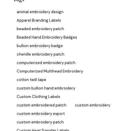
animal embroidery design
Apparel Branding Labels
beaded embroidery patch
Beaded Hand Embroidery Badges
bullion embroidery badge
chenille embroidery patch
computerized embroidery patch
Computerized Multihead Embroidery
cotton twill tape
custom bullion hand embroidery
Custom Clothing Labels
custom embroidered patch
custom embroidery
custom embroidery export
custom embroidery patch
Custom Heat Transfer Labels