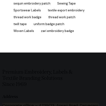
sequin embroidery patch
Sewing Tape
Sportswear Labels
textile export embroidery
thread work badge
thread work patch
twill tape
uniform badge patch
Woven Labels
zari embroidery badge
Premium Embroidery, Labels &
Textile Branding Solutions
Since 1969
Address
Corporate office –
4739/23, Ansari Road, Daryaganj,