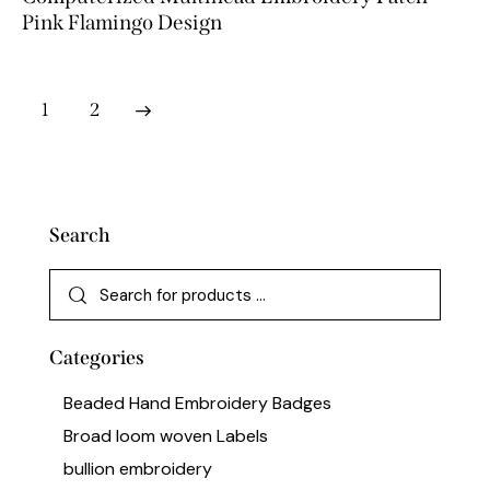
Pink Flamingo Design
→
1
2
Search
Categories
Beaded Hand Embroidery Badges
Broad loom woven Labels
bullion embroidery