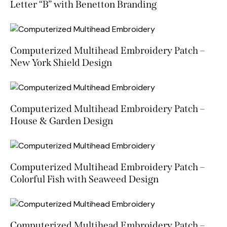
Letter “B” with Benetton Branding
Computerized Multihead Embroidery Patch –
New York Shield Design
Computerized Multihead Embroidery Patch –
House & Garden Design
Computerized Multihead Embroidery Patch –
Colorful Fish with Seaweed Design
Computerized Multihead Embroidery Patch –