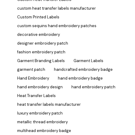
custom heat transfer labels manufacturer
Custom Printed Labels
custom sequins hand embroidery patches
decorative embroidery
designer embroidery patch
fashion embroidery patch
Garment Branding Labels
Garment Labels
garment patch
handcrafted embroidery badge
Hand Embroidery
hand embroidery badge
hand embroidery design
hand embroidery patch
Heat Transfer Labels
heat transfer labels manufacturer
luxury embroidery patch
metallic thread embroidery
multihead embroidery badge