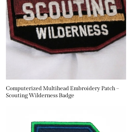
Computerized Multihead Embroidery Patch –
Scouting Wilderness Badge