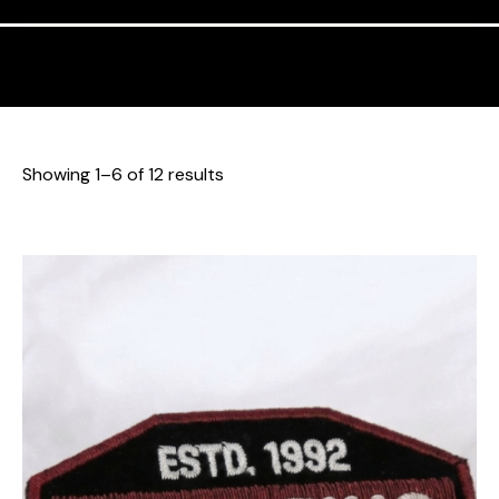
Showing 1–6 of 12 results