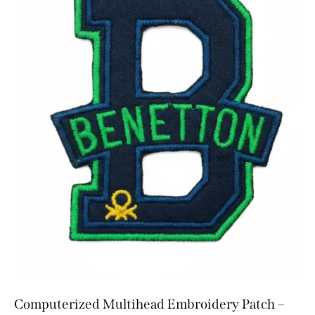
Computerized Multihead Embroidery Patch –