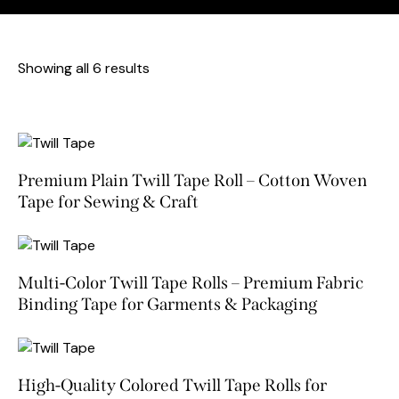
Showing all 6 results
Premium Plain Twill Tape Roll – Cotton Woven
Tape for Sewing & Craft
Multi-Color Twill Tape Rolls – Premium Fabric
Binding Tape for Garments & Packaging
High-Quality Colored Twill Tape Rolls for