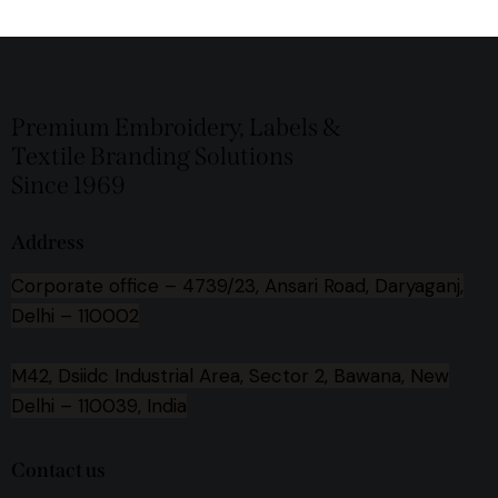
Premium Embroidery, Labels &
Textile Branding Solutions
Since 1969
Address
Corporate office –
4739/23, Ansari Road, Daryaganj,
Delhi – 110002
M42, Dsiidc Industrial Area, Sector 2, Bawana, New
Delhi – 110039, India
Contact us