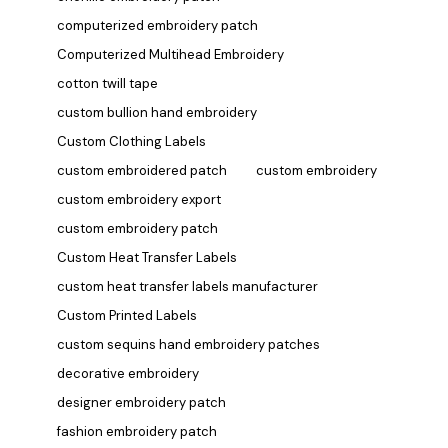
computerized embroidery patch
Computerized Multihead Embroidery
cotton twill tape
custom bullion hand embroidery
Custom Clothing Labels
custom embroidered patch
custom embroidery
custom embroidery export
custom embroidery patch
Custom Heat Transfer Labels
custom heat transfer labels manufacturer
Custom Printed Labels
custom sequins hand embroidery patches
decorative embroidery
designer embroidery patch
fashion embroidery patch