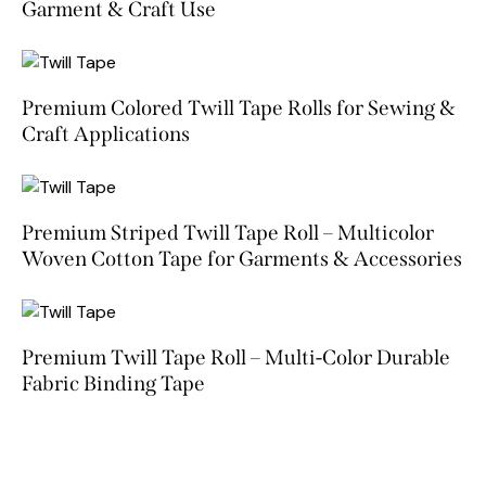
Garment & Craft Use
Premium Colored Twill Tape Rolls for Sewing &
Craft Applications
Premium Striped Twill Tape Roll – Multicolor
Woven Cotton Tape for Garments & Accessories
Premium Twill Tape Roll – Multi-Color Durable
Fabric Binding Tape