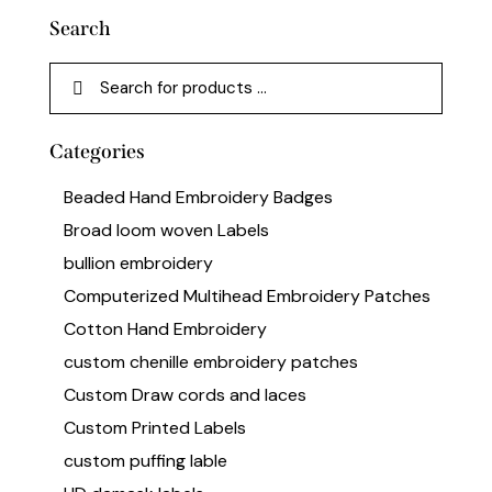
Search
Categories
Beaded Hand Embroidery Badges
Broad loom woven Labels
bullion embroidery
Computerized Multihead Embroidery Patches
Cotton Hand Embroidery
custom chenille embroidery patches
Custom Draw cords and laces
Custom Printed Labels
custom puffing lable