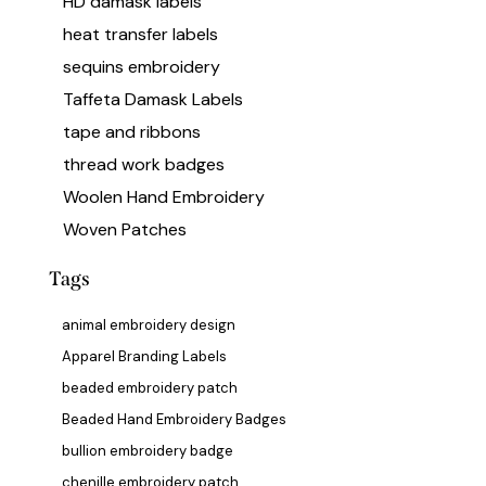
HD damask labels
heat transfer labels
sequins embroidery
Taffeta Damask Labels
tape and ribbons
thread work badges
Woolen Hand Embroidery
Woven Patches
Tags
animal embroidery design
Apparel Branding Labels
beaded embroidery patch
Beaded Hand Embroidery Badges
bullion embroidery badge
chenille embroidery patch