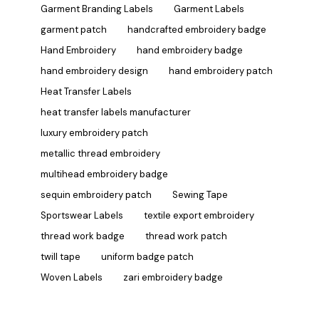
Garment Branding Labels
Garment Labels
garment patch
handcrafted embroidery badge
Hand Embroidery
hand embroidery badge
hand embroidery design
hand embroidery patch
Heat Transfer Labels
heat transfer labels manufacturer
luxury embroidery patch
metallic thread embroidery
multihead embroidery badge
sequin embroidery patch
Sewing Tape
Sportswear Labels
textile export embroidery
thread work badge
thread work patch
twill tape
uniform badge patch
Woven Labels
zari embroidery badge