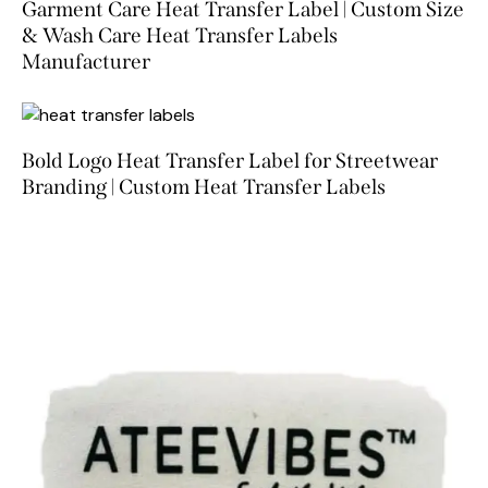
Garment Care Heat Transfer Label | Custom Size
& Wash Care Heat Transfer Labels
Manufacturer
Bold Logo Heat Transfer Label for Streetwear
Branding | Custom Heat Transfer Labels