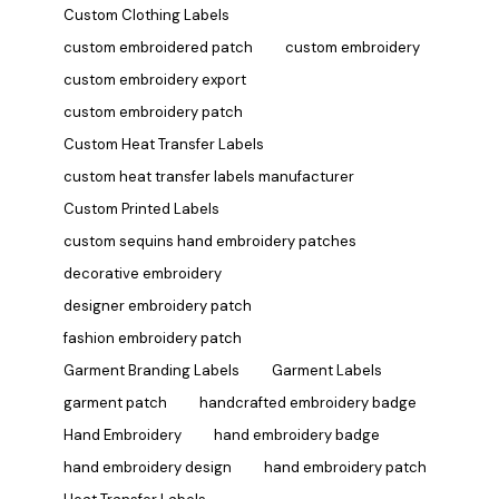
Custom Clothing Labels
custom embroidered patch
custom embroidery
custom embroidery export
custom embroidery patch
Custom Heat Transfer Labels
custom heat transfer labels manufacturer
Custom Printed Labels
custom sequins hand embroidery patches
decorative embroidery
designer embroidery patch
fashion embroidery patch
Garment Branding Labels
Garment Labels
garment patch
handcrafted embroidery badge
Hand Embroidery
hand embroidery badge
hand embroidery design
hand embroidery patch