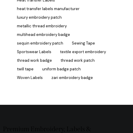
Heat Transfer Labels
heat transfer labels manufacturer
luxury embroidery patch
metallic thread embroidery
multihead embroidery badge
sequin embroidery patch
Sewing Tape
Sportswear Labels
textile export embroidery
thread work badge
thread work patch
twill tape
uniform badge patch
Woven Labels
zari embroidery badge
Premium Embroidery, Labels &