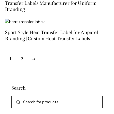
Transfer Labels Manufacturer for Uniform
Branding
Sport Style Heat Transfer Label for Apparel
Branding | Custom Heat Transfer Labels
→
1
2
Search