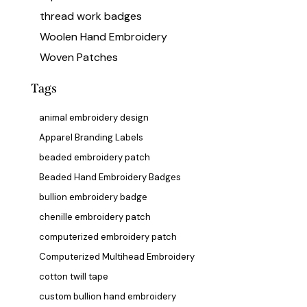
thread work badges
Woolen Hand Embroidery
Woven Patches
Tags
animal embroidery design
Apparel Branding Labels
beaded embroidery patch
Beaded Hand Embroidery Badges
bullion embroidery badge
chenille embroidery patch
computerized embroidery patch
Computerized Multihead Embroidery
cotton twill tape
custom bullion hand embroidery