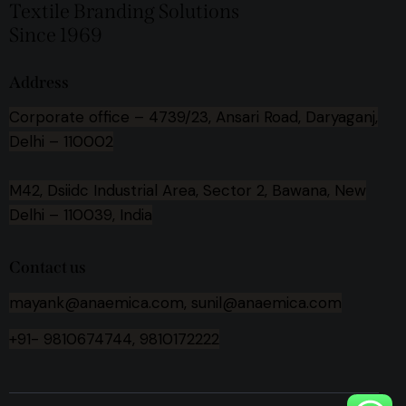
Textile Branding Solutions
Since 1969
Address
Corporate office –
4739/23, Ansari Road, Daryaganj,
Delhi – 110002
M42, Dsiidc Industrial Area, Sector 2, Bawana, New
Delhi – 110039, India
Contact us
mayank@anaemica.com, sunil@anaemica.com
+91- 9810674744, 9810172222