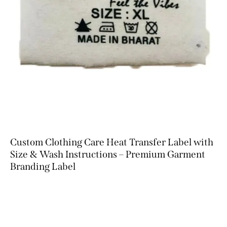
Custom Clothing Care Heat Transfer Label with
Size & Wash Instructions – Premium Garment
Branding Label