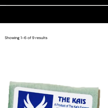
Showing 1–6 of 9 results