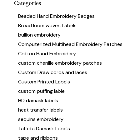
Categories
Beaded Hand Embroidery Badges
Broad loom woven Labels
bullion embroidery
Computerized Multihead Embroidery Patches
Cotton Hand Embroidery
custom chenille embroidery patches
Custom Draw cords and laces
Custom Printed Labels
custom puffing lable
HD damask labels
heat transfer labels
sequins embroidery
Taffeta Damask Labels
tape and ribbons