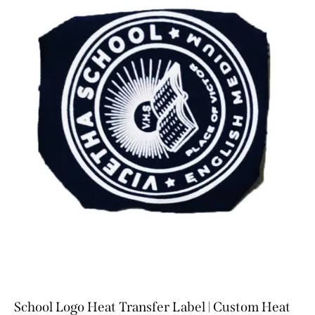
School Logo Heat Transfer Label | Custom Heat