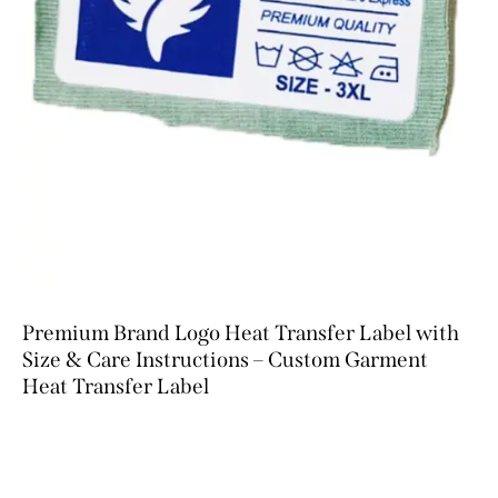
Premium Brand Logo Heat Transfer Label with
Size & Care Instructions – Custom Garment
Heat Transfer Label