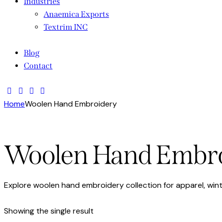
Industries
Anaemica Exports
Textrim INC
Blog
Contact
Home
Woolen Hand Embroidery
Woolen Hand Embr
Explore woolen hand embroidery collection for apparel, win
Showing the single result