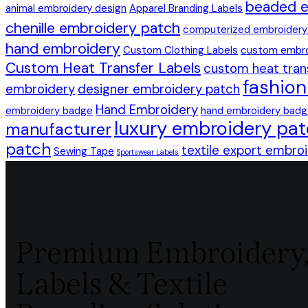
beaded e
animal embroidery design
Apparel Branding Labels
chenille embroidery patch
computerized embroidery
hand embroidery
Custom Clothing Labels
custom embro
Custom Heat Transfer Labels
custom heat tran
fashio
embroidery
designer embroidery patch
Hand Embroidery
embroidery badge
hand embroidery bad
luxury embroidery pa
manufacturer
patch
textile export embro
Sewing Tape
Sportswear Labels
Premium Embroidery
Labels & Textile