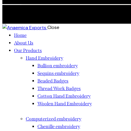
Skip to content
Skip to sidebar
Skip to footer
Close
Home
About Us
Our Products
Hand Embroidery
Bullion embroidery
Sequins embroidery
Beaded Badges
Thread Work Badges
Cotton Hand Embroidery
Woolen Hand Embroidery
Computerized embroidery
Chenille embroidery