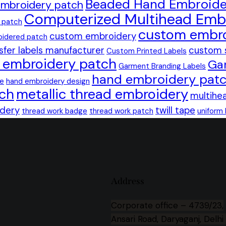
Beaded Hand Embroide
mbroidery patch
Computerized Multihead Emb
 patch
custom embro
custom embroidery
idered patch
sfer labels manufacturer
custom 
Custom Printed Labels
n embroidery patch
Ga
Garment Branding Labels
hand embroidery pat
ge
hand embroidery design
tch
metallic thread embroidery
multihe
idery
twill tape
thread work badge
thread work patch
uniform
,
Address
Corporate office –
4739/23,
Ansari Road, Daryaganj, Delhi