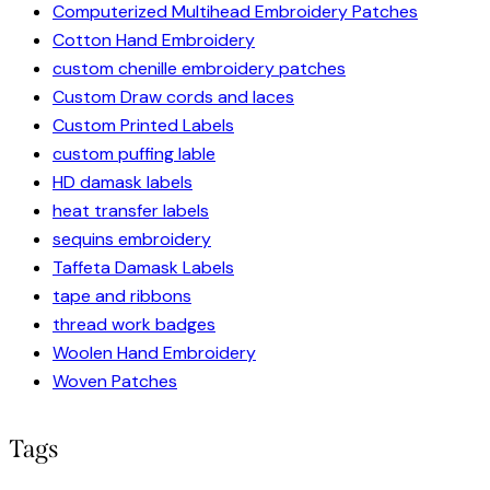
Computerized Multihead Embroidery Patches
Cotton Hand Embroidery
custom chenille embroidery patches
Custom Draw cords and laces
Custom Printed Labels
custom puffing lable
HD damask labels
heat transfer labels
sequins embroidery
Taffeta Damask Labels
tape and ribbons
thread work badges
Woolen Hand Embroidery
Woven Patches
Tags