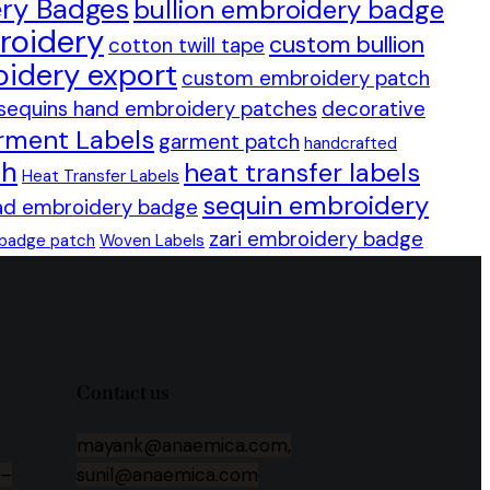
ry Badges
bullion embroidery badge
roidery
custom bullion
cotton twill tape
idery export
custom embroidery patch
sequins hand embroidery patches
decorative
rment Labels
garment patch
handcrafted
ch
heat transfer labels
Heat Transfer Labels
sequin embroidery
ad embroidery badge
zari embroidery badge
 badge patch
Woven Labels
Contact us
mayank@anaemica.com,
 –
sunil@anaemica.com