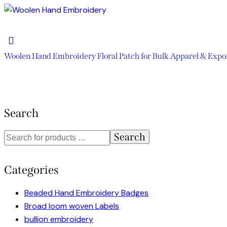
Woolen Hand Embroidery Floral Patch for Bulk Apparel & Expo
Search
Search
Categories
Beaded Hand Embroidery Badges
Broad loom woven Labels
bullion embroidery