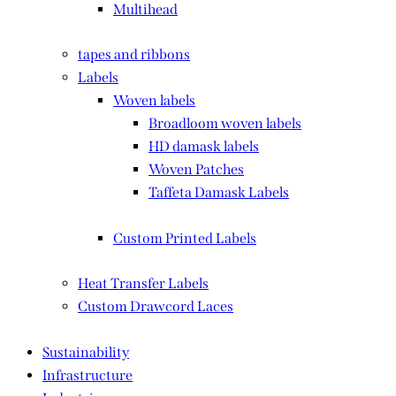
Multihead
tapes and ribbons
Labels
Woven labels
Broadloom woven labels
HD damask labels
Woven Patches
Taffeta Damask Labels
Custom Printed Labels
Heat Transfer Labels
Custom Drawcord Laces
Sustainability
Infrastructure