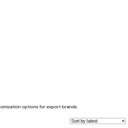
tomization options for export brands.