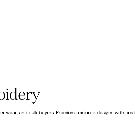
oidery
ter wear, and bulk buyers. Premium textured designs with cus