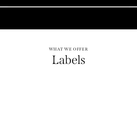
WHAT WE OFFER
Labels