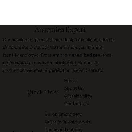
Anaemica Export
Our passion for precision and design excellence drives
us to create products that enhance your brand’s
identity and style. From
embroidered badges
that
define quality to
woven labels
that symbolize
distinction, we ensure perfection in every thread.
Home
About Us
Quick Links
Sustainability
Contact Us
Bullion Embroidery
Custom Printed labels
Tapes and ribbons