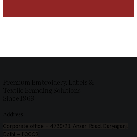
Premium Embroidery, Labels &
Textile Branding Solutions
Since 1969
Address
Corporate office –
4739/23, Ansari Road, Daryaganj,
Delhi – 110002