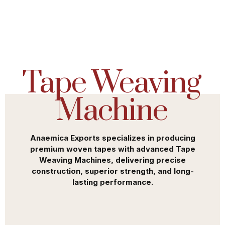
Tape Weaving
Machine
Anaemica Exports specializes in producing
premium woven tapes with advanced Tape
Weaving Machines, delivering precise
construction, superior strength, and long-
lasting performance.