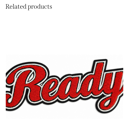
Related products