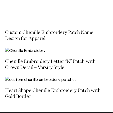
Custom Chenille Embroidery Patch Name
Design for Apparel
Chenille Embroidery Letter “K” Patch with
Crown Detail – Varsity Style
Heart Shape Chenille Embroidery Patch with
Gold Border