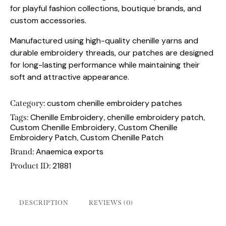
for playful fashion collections, boutique brands, and
custom accessories.
Manufactured using high-quality chenille yarns and
durable embroidery threads, our patches are designed
for long-lasting performance while maintaining their
soft and attractive appearance.
custom chenille embroidery patches
Category:
Chenille Embroidery
chenille embroidery patch
Tags:
,
,
Custom Chenille Embroidery
Custom Chenille
,
Embroidery Patch
Custom Chenille Patch
,
Anaemica exports
Brand:
21881
Product ID:
DESCRIPTION
REVIEWS (0)