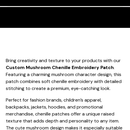
Bring creativity and texture to your products with our
Custom Mushroom Chenille Embroidery Patch
.
Featuring a charming mushroom character design, this
patch combines soft chenille embroidery with detailed
stitching to create a premium, eye-catching look.
Perfect for fashion brands, children’s apparel,
backpacks, jackets, hoodies, and promotional
merchandise, chenille patches offer a unique raised
texture that adds depth and personality to any item.
The cute mushroom design makes it especially suitable