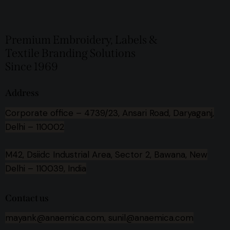
Premium Embroidery, Labels &
Textile Branding Solutions
Since 1969
Address
Corporate office –
4739/23, Ansari Road, Daryaganj,
Delhi – 110002
M42, Dsiidc Industrial Area, Sector 2, Bawana, New
Delhi – 110039, India
Contact us
mayank@anaemica.com, sunil@anaemica.com